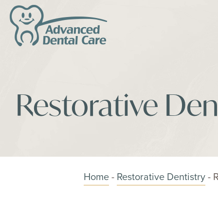
Restorative Dent
Home
-
Restorative Dentistry
-
R