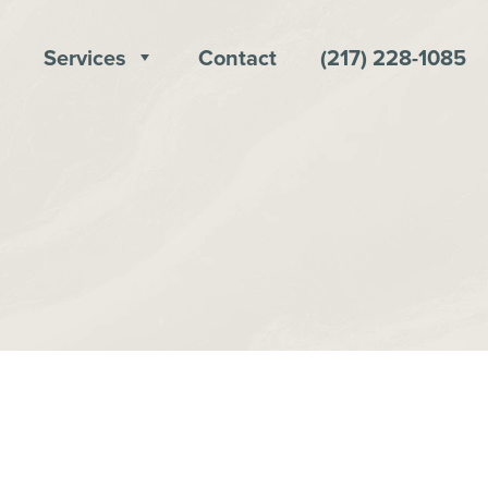
Services
Contact
(217) 228-1085