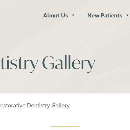
About Us
New Patients
istry Gallery
estorative Dentistry Gallery