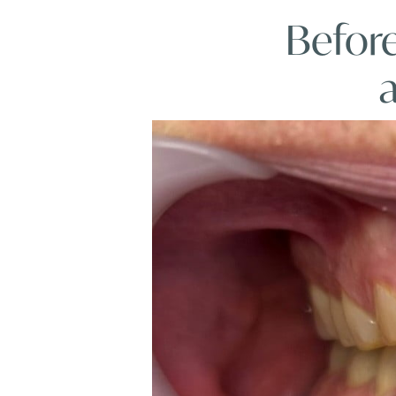
Before