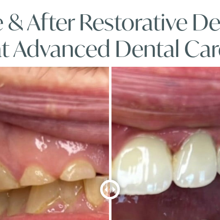
 & After Restorative De
at Advanced Dental Car