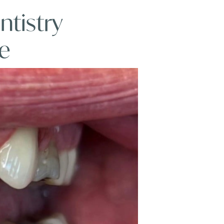
ntistry
e