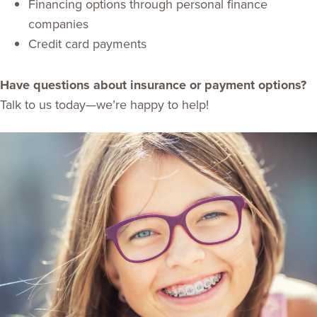
Financing options through personal finance
companies
Credit card payments
Have questions about insurance or payment options?
Talk to us today—we’re happy to help!