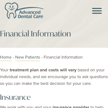
Financial Information
Home
-
New Patients
-
Financial Information
Your
treatment plan and costs will vary
based on your
individual needs, and we encourage you to ask questions
so you can make the best decision for your care.
Insurance
We work with you and your
insurance provider
to help