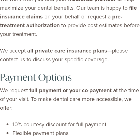
maximize your dental benefits. Our team is happy to
file
insurance claims
on your behalf or request a
pre-
treatment authorization
to provide cost estimates before
your treatment.
We accept
all private care insurance plans
—please
contact us to discuss your specific coverage.
Payment Options
We request
full payment or your co-payment
at the time
of your visit. To make dental care more accessible, we
offer:
10% courtesy discount for full payment
Flexible payment plans