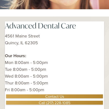
Advanced Dental Care
4561 Maine Street
Quincy, IL 62305
Our Hours:
Mon 8:00am - 5:00pm
Tue 8:00am - 5:00pm
Wed 8:00am - 5:00pm
Thur 8:00am - 5:00pm
Fri 8:00am - 5:00pm
Contact Us
Call (217) 228-1085