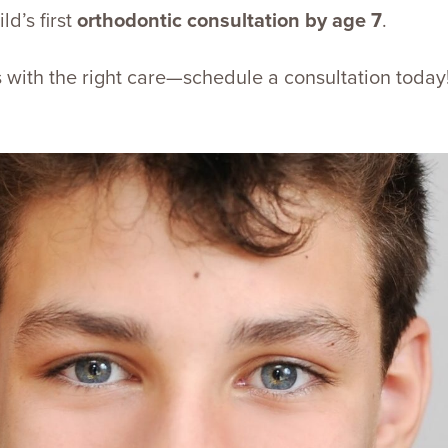
d’s first
orthodontic consultation by age 7
.
ts with the right care—schedule a consultation today