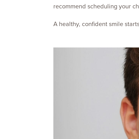
recommend scheduling your chil
A healthy, confident smile star