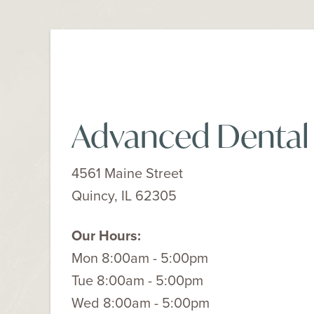
Advanced Dental
4561 Maine Street
Quincy, IL 62305
Our Hours:
Mon 8:00am - 5:00pm
Tue 8:00am - 5:00pm
Wed 8:00am - 5:00pm