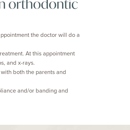
n orthodontic
appointment the doctor will do a
reatment. At this appointment
s, and x-rays.
t with both the parents and
ppliance and/or banding and