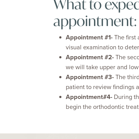
What to expec
appointment:
Appointment #1-
The first
visual examination to deter
Appointment #2-
The seco
we will take upper and low
Appointment #3-
The third
patient to review findings
Appointment#4-
During th
begin the orthodontic trea