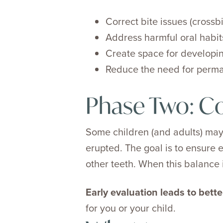
Correct bite issues (crossb
Address harmful oral habit
Create space for developin
Reduce the need for perman
Phase Two: C
Some children (and adults) may
erupted. The goal is to ensure e
other teeth. When this balance i
Early evaluation leads to bett
for you or your child.