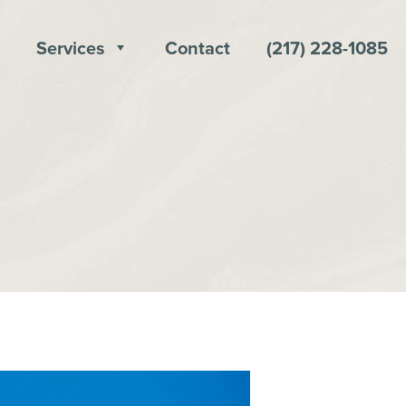
Services
Contact
(217) 228-1085