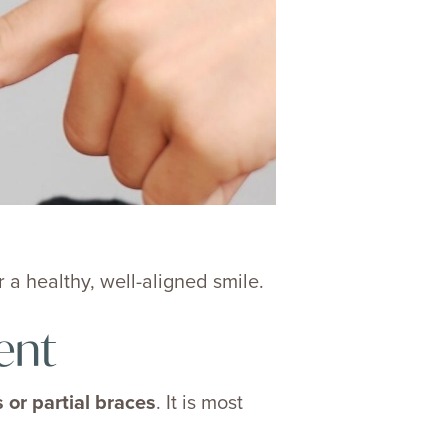
 a healthy, well-aligned smile.
ent
 or partial braces
. It is most