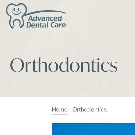
Orthodontics
Home
-
Orthodontics