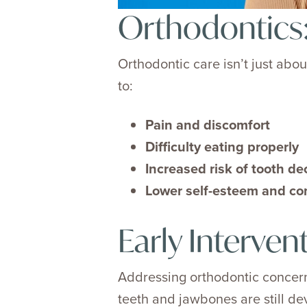
Orthodontics:
Orthodontic care isn’t just abou
to:
Pain and discomfort
Difficulty eating properly
Increased risk of tooth d
Lower self-esteem and co
Early Interven
Addressing orthodontic concerns
teeth and jawbones are still d