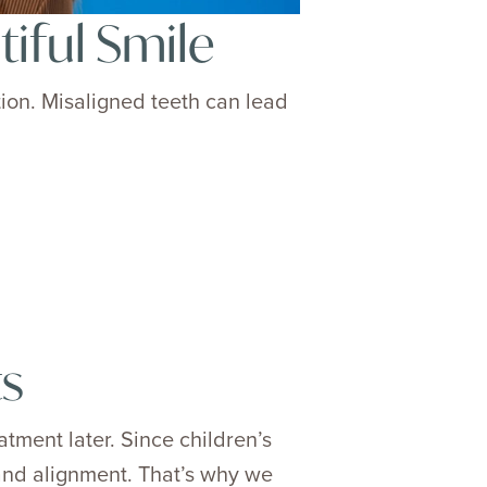
iful Smile
tion. Misaligned teeth can lead
ts
tment later. Since children’s
 and alignment. That’s why we