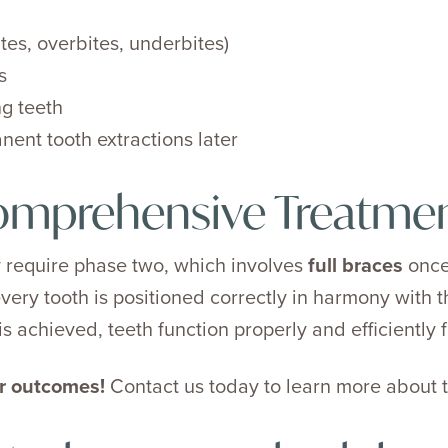
ites, overbites, underbites)
s
g teeth
ent tooth extractions later
omprehensive Treatme
 require phase two, which involves
full braces
once
very tooth is positioned correctly in harmony with t
s achieved, teeth function properly and efficiently fo
er outcomes!
Contact us today to learn more about t