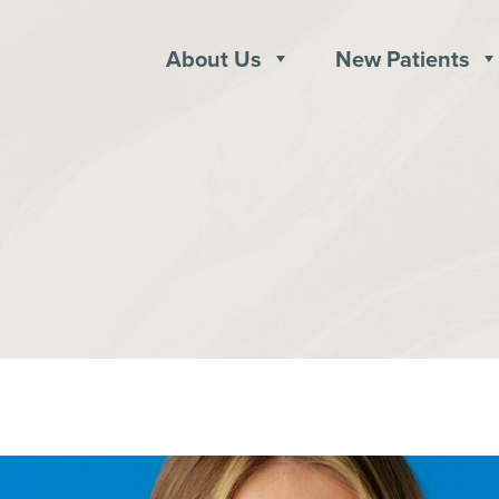
About Us
New Patients