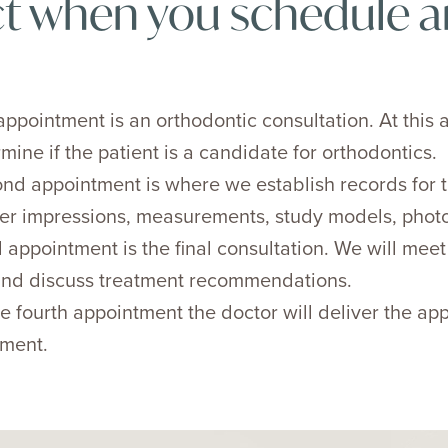
t when you schedule a
 appointment is an orthodontic consultation. At this 
mine if the patient is a candidate for orthodontics.
nd appointment is where we establish records for t
er impressions, measurements, study models, photo
 appointment is the final consultation. We will mee
 and discuss treatment recommendations.
e fourth appointment the doctor will deliver the a
tment.