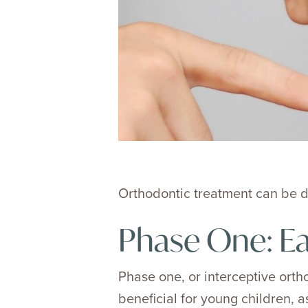
Orthodontic treatment can be di
Phase One: Ea
Phase one, or interceptive orth
beneficial for young children, as