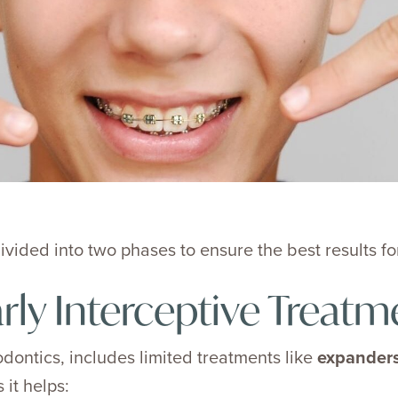
vided into two phases to ensure the best results for
rly Interceptive Treatm
odontics, includes limited treatments like
expanders
 it helps: