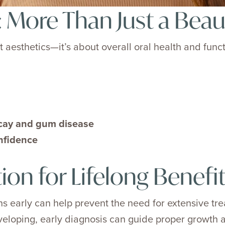
 More Than Just a Beaut
t aesthetics—it’s about overall oral health and func
ecay and gum disease
nfidence
tion for Lifelong Benefi
 early can help prevent the need for extensive trea
eveloping, early diagnosis can guide proper growth