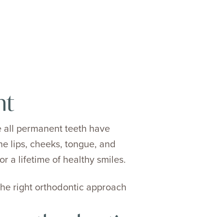
nt
 all permanent teeth have
he lips, cheeks, tongue, and
r a lifetime of healthy smiles.
he right orthodontic approach